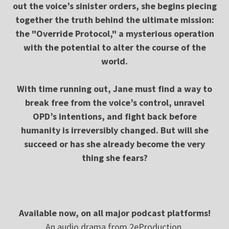
out the voice’s sinister orders, she begins piecing
together the truth behind the ultimate mission:
the "Override Protocol," a mysterious operation
with the potential to alter the course of the
world.
With time running out, Jane must find a way to
break free from the voice’s control, unravel
OPD’s intentions, and fight back before
humanity is irreversibly changed. But will she
succeed or has she already become the very
thing she fears?
Available now, on all major podcast platforms!
An audio drama from 2eProduction.