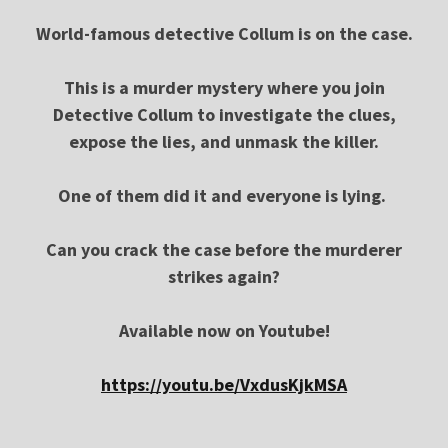
World-famous detective Collum is on the case.
This is a murder mystery where you join
Detective Collum to investigate the clues,
expose the lies, and unmask the killer.
One of them did it and everyone is lying.
Can you crack the case before the murderer
strikes again?
Available now on Youtube!
https://youtu.be/VxdusKjkMSA