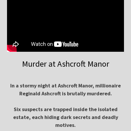
Murder at Ashcroft Manor
In a stormy night at Ashcroft Manor, millionaire
Reginald Ashcroft is brutally murdered.
Six suspects are trapped inside the isolated
estate, each hiding dark secrets and deadly
motives.