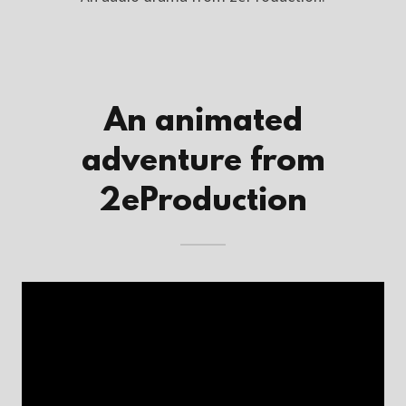
An animated
adventure from
2eProduction