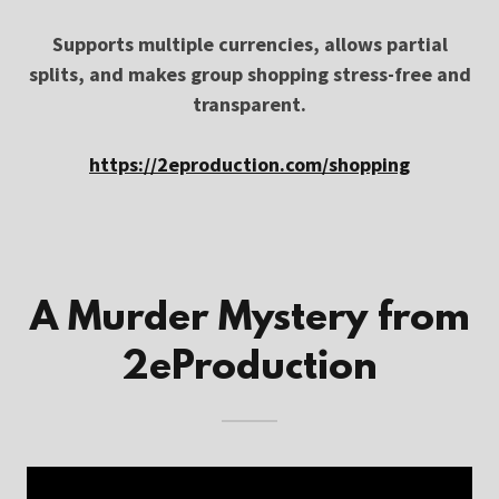
Supports multiple currencies, allows partial
splits, and makes group shopping stress-free and
transparent.
https://2eproduction.com/shopping
A Murder Mystery from
2eProduction