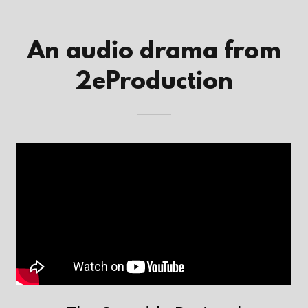
An audio drama from
2eProduction