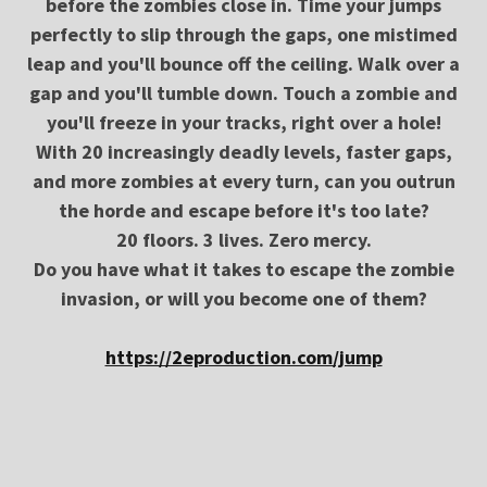
before the zombies close in. Time your jumps
perfectly to slip through the gaps, one mistimed
leap and you'll bounce off the ceiling. Walk over a
gap and you'll tumble down. Touch a zombie and
you'll freeze in your tracks, right over a hole!
With 20 increasingly deadly levels, faster gaps,
and more zombies at every turn, can you outrun
the horde and escape before it's too late?
20 floors. 3 lives. Zero mercy.
Do you have what it takes to escape the zombie
invasion, or will you become one of them?
https://2eproduction.com/jump