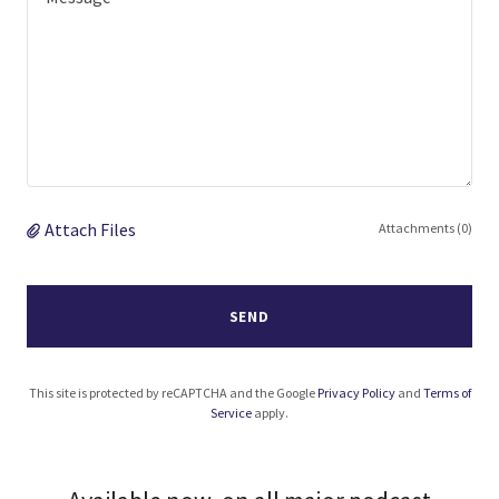
Attach Files
Attachments (0)
SEND
This site is protected by reCAPTCHA and the Google
Privacy Policy
and
Terms of
Service
apply.