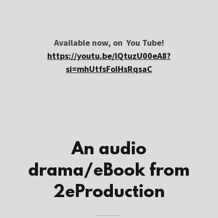
Available now, on You Tube!
https://youtu.be/lQtuzU00eA8?
si=mhUtfsFoIHsRqsaC
An audio
drama/eBook from
2eProduction