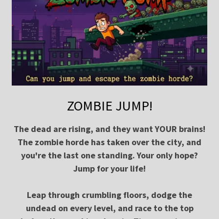
ZOMBIE JUMP!
The dead are rising, and they want YOUR brains!
The zombie horde has taken over the city, and
you're the last one standing. Your only hope?
Jump for your life!
Leap through crumbling floors, dodge the
undead on every level, and race to the top