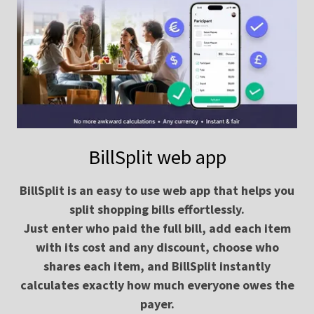
BillSplit web app
BillSplit is an easy to use web app that helps you
split shopping bills effortlessly.
Just enter who paid the full bill, add each item
with its cost and any discount, choose who
shares each item, and BillSplit instantly
calculates exactly how much everyone owes the
payer.