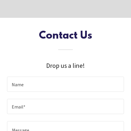
Contact Us
Drop us a line!
Name
Email*