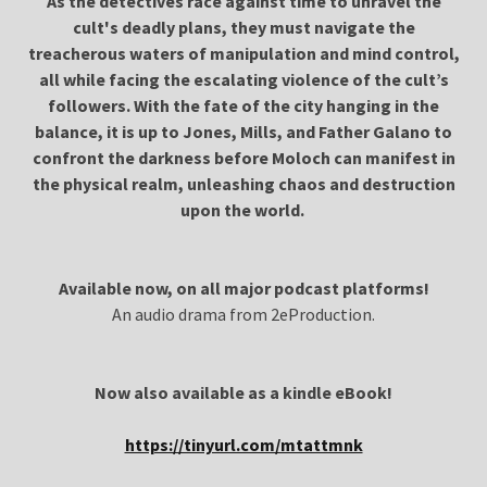
As the detectives race against time to unravel the
cult's deadly plans, they must navigate the
treacherous waters of manipulation and mind control,
all while facing the escalating violence of the cult’s
followers. With the fate of the city hanging in the
balance, it is up to Jones, Mills, and Father Galano to
confront the darkness before Moloch can manifest in
the physical realm, unleashing chaos and destruction
upon the world.
Available now, on all major podcast platforms!
An audio drama from 2eProduction.
Now also available as a kindle eBook!
https://tinyurl.com/mtattmnk