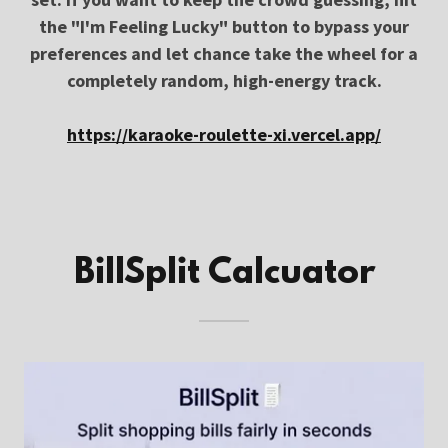
the "I'm Feeling Lucky" button to bypass your
preferences and let chance take the wheel for a
completely random, high-energy track.
https://karaoke-roulette-xi.vercel.app/
BillSplit Calcuator