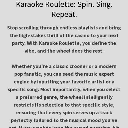
Karaoke Roulette: Spin. Sing.
Repeat.
Stop scrolling through endless playlists and bring
the high-stakes thrill of the casino to your next
party. With Karaoke Roulette, you define the
vibe, and the wheel does the rest.
Whether you’re a classic crooner or a modern
pop fanatic, you can seed the music expert
engine by inputting your favorite artist or a
specific song. Most importantly, when you select
a preferred genre, the wheel intelligently
restricts its selection to that specific style,
ensuring that every spin serves up a track
perfectly tailored to the musical mood you've
set. If you want to keep the crowd guessing, hit