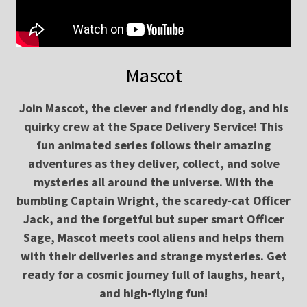
Mascot
Join Mascot, the clever and friendly dog, and his
quirky crew at the Space Delivery Service! This
fun animated series follows their amazing
adventures as they deliver, collect, and solve
mysteries all around the universe. With the
bumbling Captain Wright, the scaredy-cat Officer
Jack, and the forgetful but super smart Officer
Sage, Mascot meets cool aliens and helps them
with their deliveries and strange mysteries. Get
ready for a cosmic journey full of laughs, heart,
and high-flying fun!