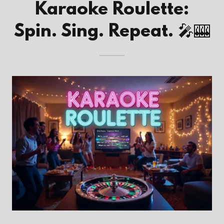
Karaoke Roulette:
Spin. Sing. Repeat. 🎤🎰