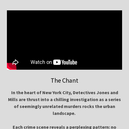
The Chant
In the heart of New York City, Detectives Jones and
Mills are thrust into a chilling investigation as a series
of seemingly unrelated murders rocks the urban
landscape.
Each crime scene reveals a perplexing pattern: no