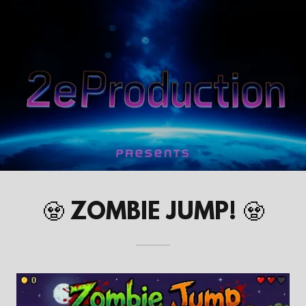
🧟 ZOMBIE JUMP! 🧟