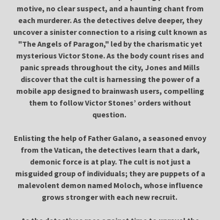
motive, no clear suspect, and a haunting chant from
each murderer. As the detectives delve deeper, they
uncover a sinister connection to a rising cult known as
"The Angels of Paragon," led by the charismatic yet
mysterious Victor Stone. As the body count rises and
panic spreads throughout the city, Jones and Mills
discover that the cult is harnessing the power of a
mobile app designed to brainwash users, compelling
them to follow Victor Stones’ orders without
question.
Enlisting the help of Father Galano, a seasoned envoy
from the Vatican, the detectives learn that a dark,
demonic force is at play. The cult is not just a
misguided group of individuals; they are puppets of a
malevolent demon named Moloch, whose influence
grows stronger with each new recruit.