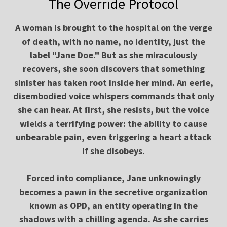
The Override Protocol
A woman is brought to the hospital on the verge
of death, with no name, no identity, just the
label "Jane Doe." But as she miraculously
recovers, she soon discovers that something
sinister has taken root inside her mind. An eerie,
disembodied voice whispers commands that only
she can hear. At first, she resists, but the voice
wields a terrifying power: the ability to cause
unbearable pain, even triggering a heart attack
if she disobeys.
Forced into compliance, Jane unknowingly
becomes a pawn in the secretive organization
known as OPD, an entity operating in the
shadows with a chilling agenda. As she carries